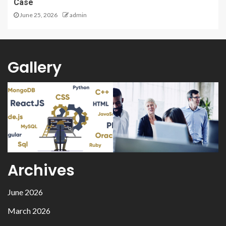
Case
June 25, 2026
admin
Gallery
Archives
June 2026
March 2026