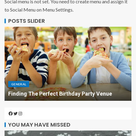
Social menu is not set. You need to create menu and assign it
to Social Menu on Menu Settings.
POSTS SLIDER
GENERAL
Finding The Perfect Birthday Party Venue
YOU MAY HAVE MISSED