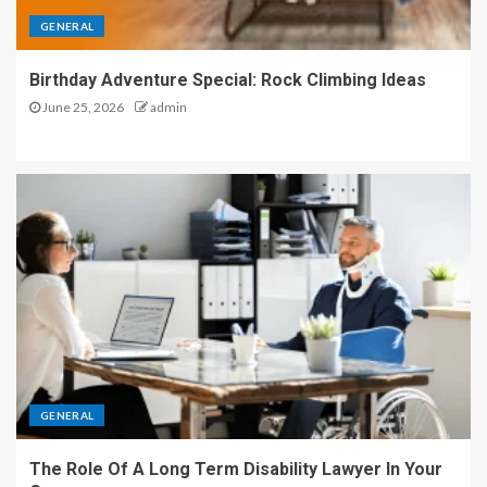
GENERAL
Birthday Adventure Special: Rock Climbing Ideas
June 25, 2026
admin
GENERAL
The Role Of A Long Term Disability Lawyer In Your