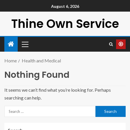
August 6, 2026
Thine Own Service
Home
Health and Medical
Nothing Found
It seems we can’t find what you’re looking for. Perhaps
searching can help.