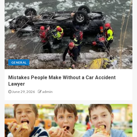
GENERAL
Mistakes People Make Without a Car Accident
Lawyer
June 29, 2026
admin