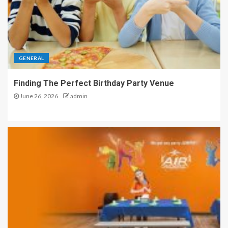
GENERAL
Finding The Perfect Birthday Party Venue
June 26, 2026
admin