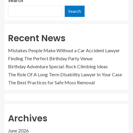
Search
Search
Recent News
Mistakes People Make Without a Car Accident Lawyer
Finding The Perfect Birthday Party Venue
Birthday Adventure Special: Rock Climbing Ideas
The Role Of A Long Term Disability Lawyer In Your Case
The Best Practices for Safe Moss Removal
Archives
June 2026