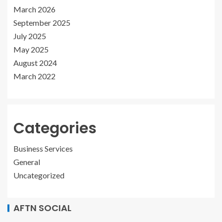
March 2026
September 2025
July 2025
May 2025
August 2024
March 2022
Categories
Business Services
General
Uncategorized
AFTN SOCIAL