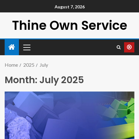
August 7, 2026
Thine Own Service
Home
2025
July
Month:
July 2025