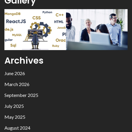
Gallery
Archives
June 2026
March 2026
September 2025
July 2025
May 2025
August 2024