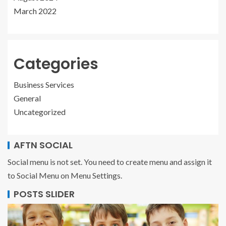
March 2022
Categories
Business Services
General
Uncategorized
AFTN SOCIAL
Social menu is not set. You need to create menu and assign it
to Social Menu on Menu Settings.
POSTS SLIDER