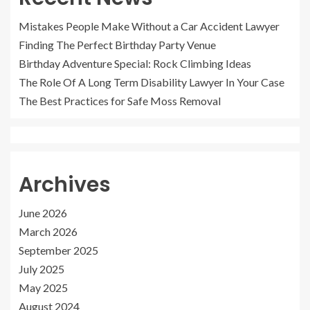
Mistakes People Make Without a Car Accident Lawyer
Finding The Perfect Birthday Party Venue
Birthday Adventure Special: Rock Climbing Ideas
The Role Of A Long Term Disability Lawyer In Your Case
The Best Practices for Safe Moss Removal
Archives
June 2026
March 2026
September 2025
July 2025
May 2025
August 2024