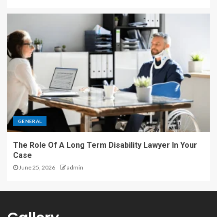
GENERAL
The Role Of A Long Term Disability Lawyer In Your
Case
June 25, 2026
admin