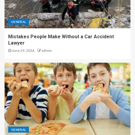
GENERAL
Mistakes People Make Without a Car Accident
Lawyer
June 29, 2026
admin
GENERAL