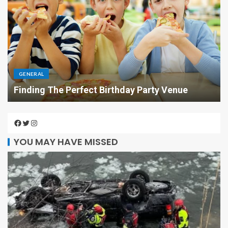
GENERAL
Finding The Perfect Birthday Party Venue
YOU MAY HAVE MISSED