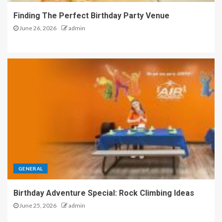
Finding The Perfect Birthday Party Venue
June 26, 2026
admin
GENERAL
Birthday Adventure Special: Rock Climbing Ideas
June 25, 2026
admin