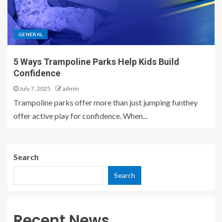
GENERAL
5 Ways Trampoline Parks Help Kids Build
Confidence
July 7, 2025
admin
Trampoline parks offer more than just jumping funthey
offer active play for confidence. When...
Search
Search
Recent News