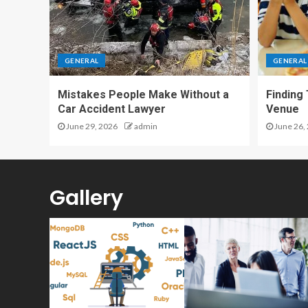
GENERAL
GENERAL
Mistakes People Make Without a
Finding
Car Accident Lawyer
Venue
June 29, 2026
admin
June 26,
Gallery