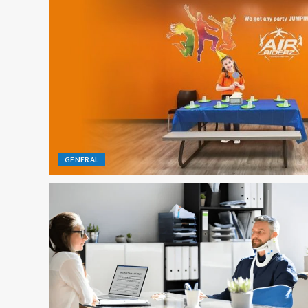
GENERAL