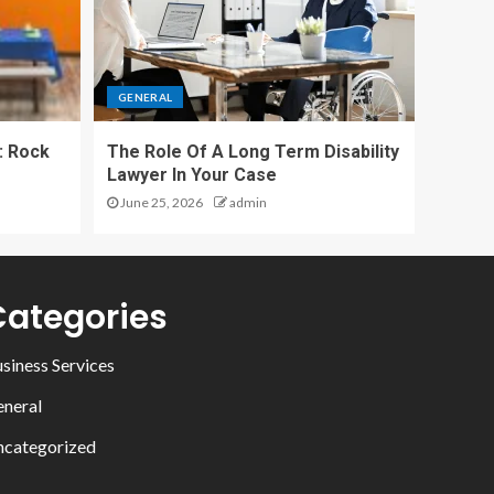
GENERAL
: Rock
The Role Of A Long Term Disability
Lawyer In Your Case
June 25, 2026
admin
Categories
siness Services
neral
categorized