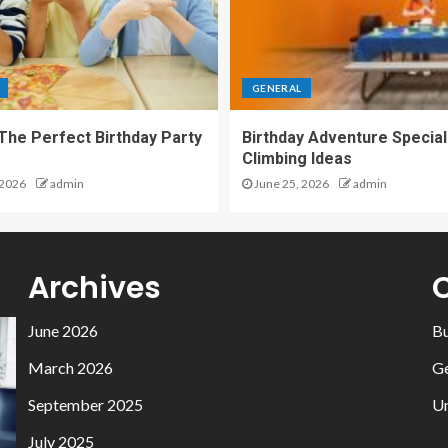
GENERAL
 The Perfect Birthday Party
Birthday Adventure Special
Climbing Ideas
 2026
admin
June 25, 2026
admin
Archives
June 2026
Bu
March 2026
Ge
September 2025
Un
July 2025