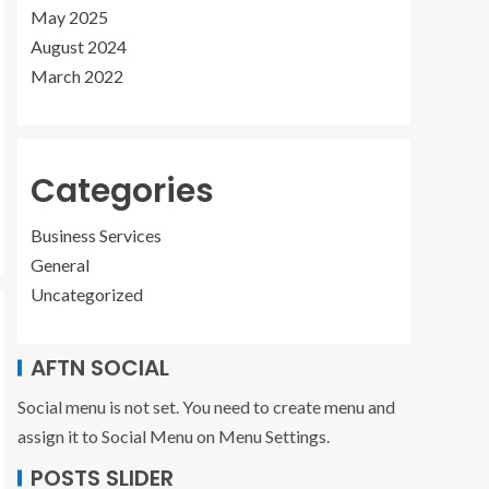
May 2025
August 2024
March 2022
Categories
Business Services
General
Uncategorized
AFTN SOCIAL
Social menu is not set. You need to create menu and
assign it to Social Menu on Menu Settings.
POSTS SLIDER