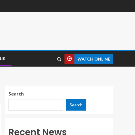
US
WATCH ONLINE
Search
Search
Recent News