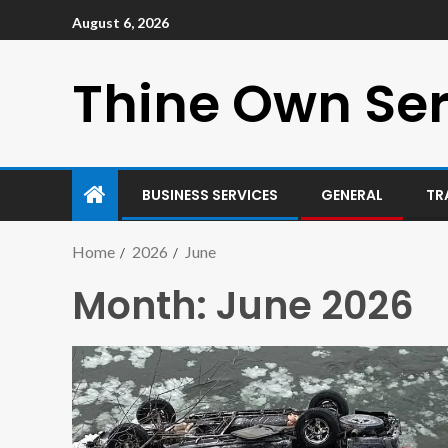
August 6, 2026
Thine Own Ser
BUSINESS SERVICES
GENERAL
TR
Home
2026
June
Month:
June 2026