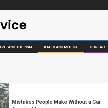
vice
AVEL AND TOURISM
HEALTH AND MEDICAL
CONTACT 
Mistakes People Make Without a Car