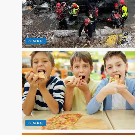
GENERAL
GENERAL