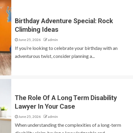
Birthday Adventure Special: Rock
Climbing Ideas
June 25, 2026
admin
If you’re looking to celebrate your birthday with an
adventurous twist, consider planning a...
The Role Of A Long Term Disability
Lawyer In Your Case
June 25, 2026
admin
When understanding the complexities of a long-term
disability claim, having a knowledgeable and