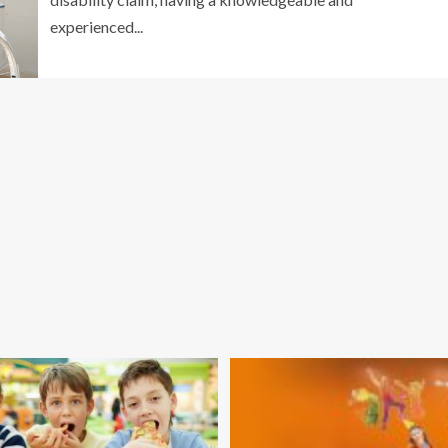
experienced...
GENERAL
Mistakes People Make Without a Car
oss Removal
Accident Lawyer