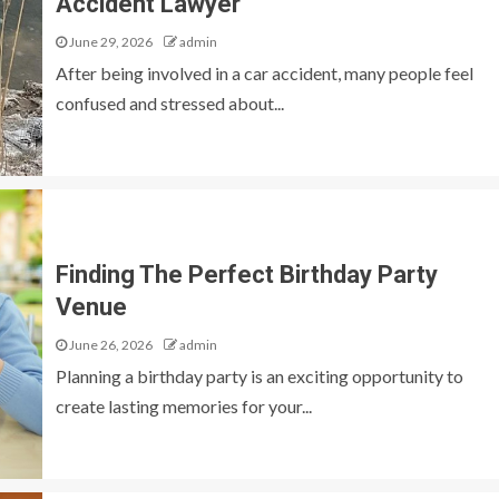
Accident Lawyer
June 29, 2026
admin
After being involved in a car accident, many people feel
confused and stressed about...
Finding The Perfect Birthday Party
Venue
June 26, 2026
admin
Planning a birthday party is an exciting opportunity to
create lasting memories for your...