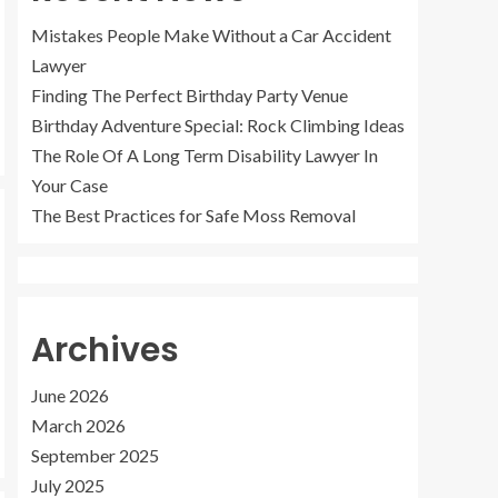
Mistakes People Make Without a Car Accident
Lawyer
Finding The Perfect Birthday Party Venue
Birthday Adventure Special: Rock Climbing Ideas
The Role Of A Long Term Disability Lawyer In
Your Case
The Best Practices for Safe Moss Removal
Archives
June 2026
March 2026
September 2025
July 2025