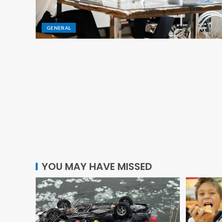
GENERAL
GENERAL
The Best Practices for Safe M
YOU MAY HAVE MISSED