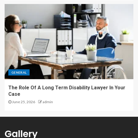
GENERAL
The Role Of A Long Term Disability Lawyer In Your
Case
June 25, 2026
admin
Gallery