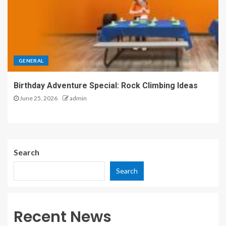
GENERAL
Birthday Adventure Special: Rock Climbing Ideas
June 25, 2026
admin
Search
Search
Recent News