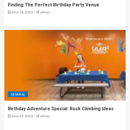
Finding The Perfect Birthday Party Venue
June 26, 2026
admin
GENERAL
Birthday Adventure Special: Rock Climbing Ideas
June 25, 2026
admin