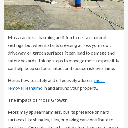
Moss can be a charming addition to certain natural
settings, but when it starts creeping across your roof,
driveway, or garden surfaces, it can lead to damage and
safety hazards. Taking steps to manage moss responsibly
can help keep surfaces intact and reduce risk over time.
Here’s how to safely and effectively address
moss
removal Nanaimo
in and around your property.
The Impact of Moss Growth
Moss may appear harmless, but its presence on hard
surfaces like shingles, tiles, or paving can contribute to
problems. On roofs, it can trap moisture, leading to water