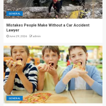
GENERAL
Mistakes People Make Without a Car Accident
Lawyer
June 29, 2026
admin
GENERAL