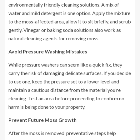
environmentally friendly cleaning solutions. A mix of
water and mild detergent is one option. Apply the mixture
to the moss-affected area, allow it to sit briefly, and scrub
gently. Vinegar or baking soda solutions also work as
natural cleaning agents for removing moss.
Avoid Pressure Washing Mistakes
While pressure washers can seem like a quick fix, they
carry the risk of damaging delicate surfaces. If you decide
to use one, keep the pressure set to a lower level and
maintain a cautious distance from the material you’re
cleaning. Test an area before proceeding to confirm no
harm is being done to your property.
Prevent Future Moss Growth
After the moss is removed, preventative steps help