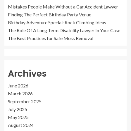
Mistakes People Make Without a Car Accident Lawyer
Finding The Perfect Birthday Party Venue
Birthday Adventure Special: Rock Climbing Ideas
The Role Of A Long Term Disability Lawyer In Your Case
The Best Practices for Safe Moss Removal
Archives
June 2026
March 2026
September 2025
July 2025
May 2025
August 2024