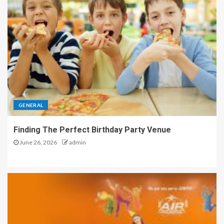
GENERAL
Finding The Perfect Birthday Party Venue
June 26, 2026
admin