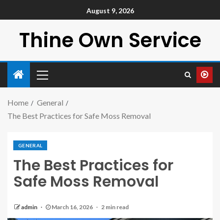
August 9, 2026
Thine Own Service
Home
General
The Best Practices for Safe Moss Removal
GENERAL
The Best Practices for
Safe Moss Removal
admin
March 16, 2026
2 min read