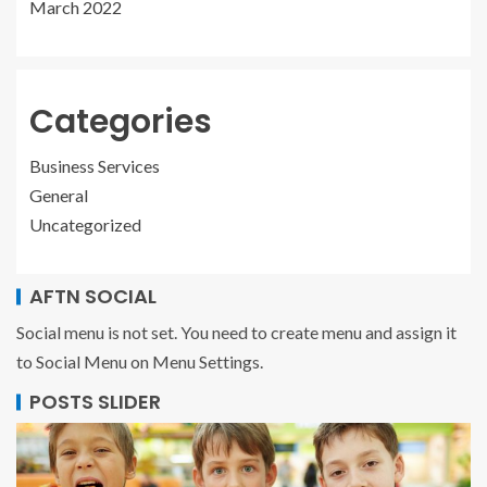
March 2022
Categories
Business Services
General
Uncategorized
AFTN SOCIAL
Social menu is not set. You need to create menu and assign it
to Social Menu on Menu Settings.
POSTS SLIDER