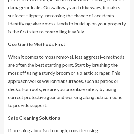
damage or leaks. On walkways and driveways, it makes
surfaces slippery, increasing the chance of accidents.
Identifying where moss tends to build up on your property
is the first step to controlling it safely.
Use Gentle Methods First
When it comes to moss removal, less aggressive methods
are often the best starting point. Start by brushing the
moss off using a sturdy broom or a plastic scraper. This
approach works well on flat surfaces, such as patios or
decks. For roofs, ensure you prioritize safety by using
correct protective gear and working alongside someone
to provide support.
Safe Cleaning Solutions
If brushing alone isn’t enough, consider using