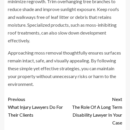
minimize regrowth. Trim overhanging tree branches to
reduce shade and improve sunlight exposure. Keep roofs
and walkways free of leaf litter or debris that retains
moisture. Specialized products, such as moss-inhibiting
roof treatments, can also slow down development
effectively.
Approaching moss removal thoughtfully ensures surfaces
remain intact, safe, and visually appealing. By following
these simple yet effective strategies, you can maintain
your property without unnecessary risks or harm to the
environment.
Previous
Next
What Injury Lawyers Do For
The Role Of A Long Term
Their Clients
Disability Lawyer In Your
Case