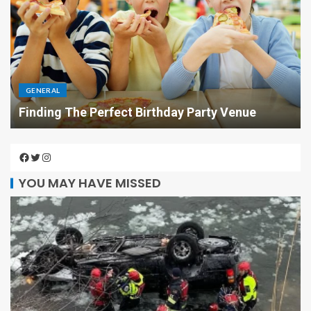
GENERAL
Finding The Perfect Birthday Party Venue
YOU MAY HAVE MISSED