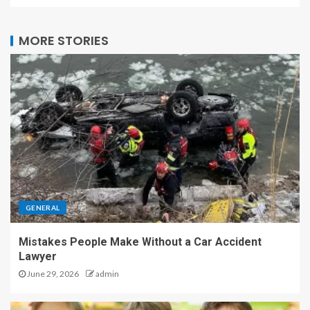
MORE STORIES
GENERAL
Mistakes People Make Without a Car Accident
Lawyer
June 29, 2026
admin