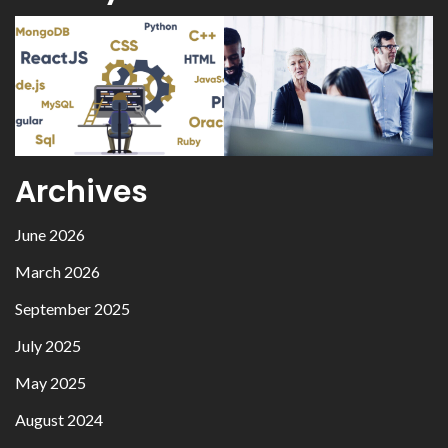
Archives
June 2026
March 2026
September 2025
July 2025
May 2025
August 2024